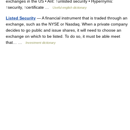
exchanges in the US • Ant: ↑unlisted security • Hypernyms:
↑security, ↑certificate …
Useful english dictionary
Listed Security
— A financial instrument that is traded through an
exchange, such as the NYSE or Nasdaq. When a private company
decides to go public and issue shares, it will need to choose an
exchange on which to be listed. To do so, it must be able meet
that… …
Investment dictionary