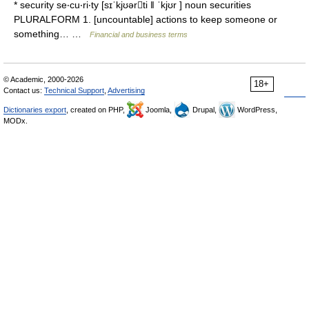
* security se‧cu‧ri‧ty [sɪˈkjʊərti ǁ ˈkjʊr ] noun securities
PLURALFORM 1. [uncountable] actions to keep someone or
something… …
Financial and business terms
© Academic, 2000-2026
18+
Contact us:
Technical Support
,
Advertising
Dictionaries export
, created on PHP,
Joomla,
Drupal,
WordPress,
MODx.