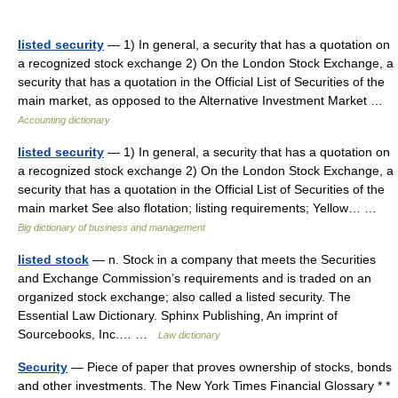
listed security
— 1) In general, a security that has a quotation on
a recognized stock exchange 2) On the London Stock Exchange, a
security that has a quotation in the Official List of Securities of the
main market, as opposed to the Alternative Investment Market …
Accounting dictionary
listed security
— 1) In general, a security that has a quotation on
a recognized stock exchange 2) On the London Stock Exchange, a
security that has a quotation in the Official List of Securities of the
main market See also flotation; listing requirements; Yellow… …
Big dictionary of business and management
listed stock
— n. Stock in a company that meets the Securities
and Exchange Commission’s requirements and is traded on an
organized stock exchange; also called a listed security. The
Essential Law Dictionary. Sphinx Publishing, An imprint of
Sourcebooks, Inc.… …
Law dictionary
Security
— Piece of paper that proves ownership of stocks, bonds
and other investments. The New York Times Financial Glossary * *