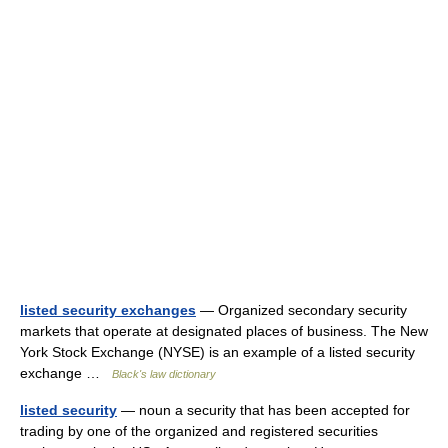
listed security exchanges
— Organized secondary security
markets that operate at designated places of business. The New
York Stock Exchange (NYSE) is an example of a listed security
exchange …
Black's law dictionary
listed security
— noun a security that has been accepted for
trading by one of the organized and registered securities