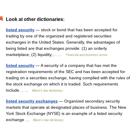
Look at other dictionaries:
listed security
— stock or bond that has been accepted for
trading by one of the organized and registered securities
exchanges in the United States. Generally, the advantages of
being listed are that exchanges provide: (1) an orderly
marketplace; (2) liquidity;… …
Financial and business terms
listed security
— A security of a company that has met the
registration requirements of the SEC and has been accepted for
trading on a securities exchange, having complied with the rules of
the stock exchange on which it is traded. Such requirements
include… …
Black's law dictionary
listed security exchanges
— Organized secondary security
markets that operate at designated places of business. The New
York Stock Exchange (NYSE) is an example of a listed security
exchange …
Black's law dictionary