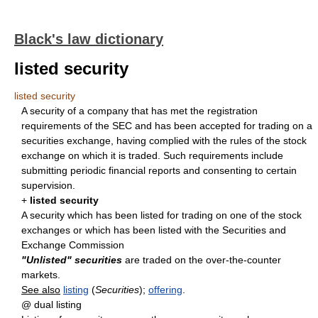
Black's law dictionary
listed security
listed security
A security of a company that has met the registration
requirements of the SEC and has been accepted for trading on a
securities exchange, having complied with the rules of the stock
exchange on which it is traded. Such requirements include
submitting periodic financial reports and consenting to certain
supervision.
+
listed security
A security which has been listed for trading on one of the stock
exchanges or which has been listed with the Securities and
Exchange Commission
"Unlisted" securities
are traded on the over-the-counter
markets.
See also
listing
(
Securities
);
offering
.
@ dual listing