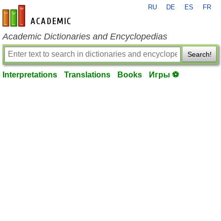
RU
DE
ES
FR
en-academic.com
Academic Dictionaries and Encyclopedias
Search!
Interpretations
Translations
Books
Игры ⚽