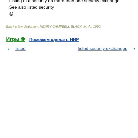
Listing of a security on more than one security exchange
See also
listed security
@
Black's law dictionary
.
HENRY CAMPBELL BLACK, M. A.
.
1990
.
Игры ⚽
Поможем сделать НИР
listed
listed security exchanges